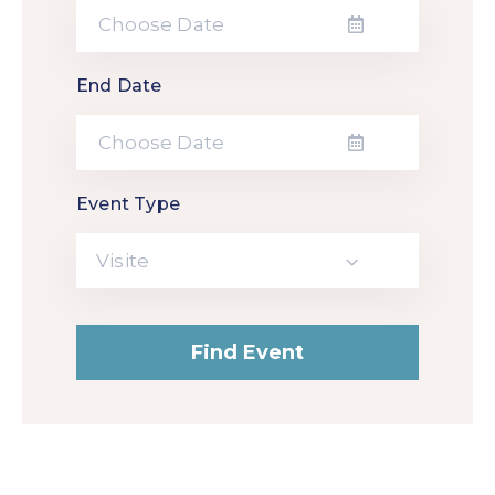
End Date
Event Type
Visite