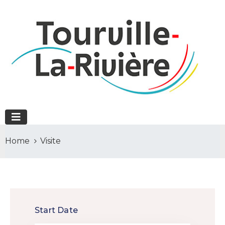
Home
Visite
Start Date