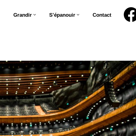
Grandir
S’épanouir
Contact