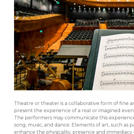
Theatre or theater is a collaborative form of fine ar
present the experience of a real or imagined event 
The performers may communicate this experience
song, music, and dance. Elements of art, such as p
enhance the physicality, presence and immediacy o