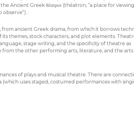
he Ancient Greek θέατρον (théatron, “a place for viewing
to observe”).
 from ancient Greek drama, from which it borrows techn
f its themes, stock characters, and plot elements. Theat
 language, stage writing, and the specificity of theatre as
from the other performing arts, literature, and the arts 
mances of plays and musical theatre. There are connect
ra (which uses staged, costumed performances with sing