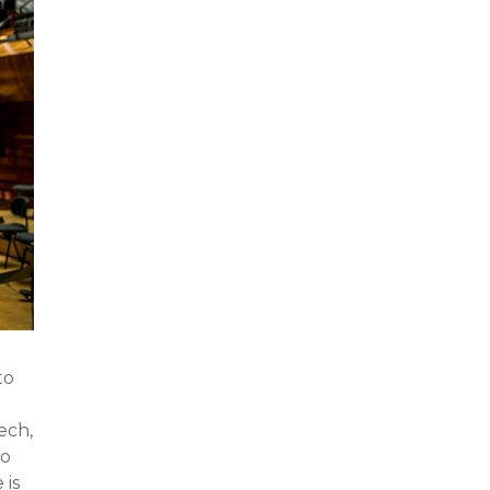
to
ech,
to
 is