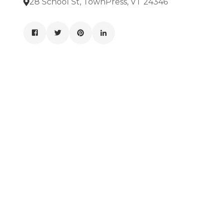
28 School St, TownPress, VT 24346