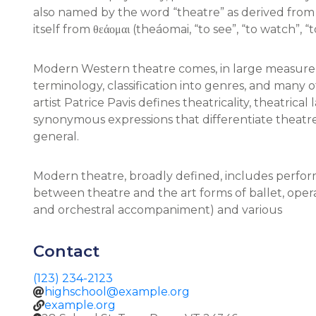
also named by the word “theatre” as derived from t
itself from θεάομαι (theáomai, “to see”, “to watch”, “
Modern Western theatre comes, in large measure,
terminology, classification into genres, and many o
artist Patrice Pavis defines theatricality, theatrical
synonymous expressions that differentiate theatre 
general.
Modern theatre, broadly defined, includes perfor
between theatre and the art forms of ballet, ope
and orchestral accompaniment) and various
Contact
(123) 234-2123
highschool@example.org
example.org