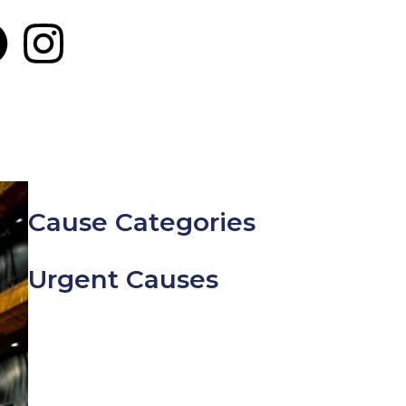
Cause Categories
Urgent Causes