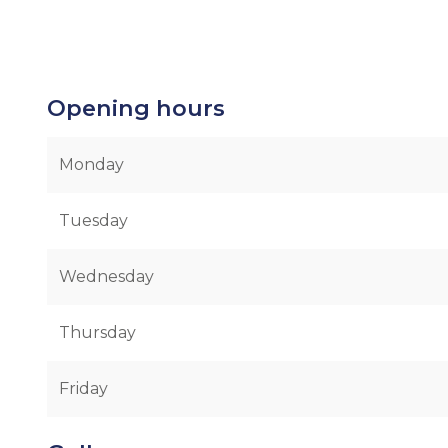
Opening hours
Monday
Tuesday
Wednesday
Thursday
Friday