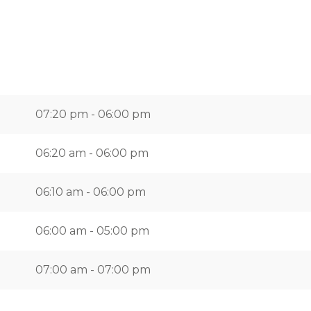
07:20 pm - 06:00 pm
06:20 am - 06:00 pm
06:10 am - 06:00 pm
06:00 am - 05:00 pm
07:00 am - 07:00 pm