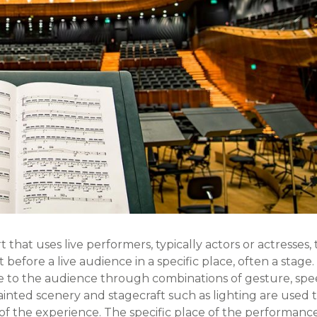
t that uses live performers, typically actors or actresses, 
before a live audience in a specific place, often a stage.
 to the audience through combinations of gesture, spe
ainted scenery and stagecraft such as lighting are used 
f the experience. The specific place of the performance