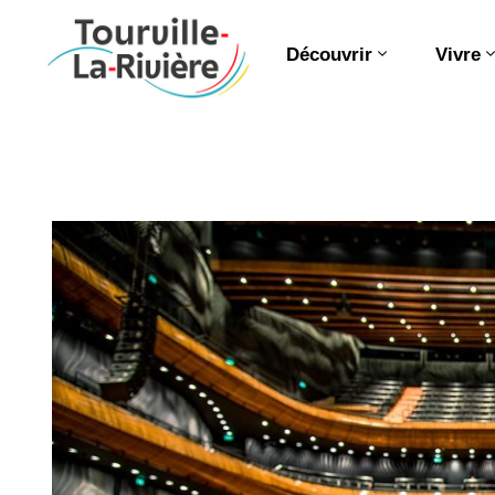
Découvrir
Vivre