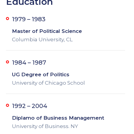
Education
1979 – 1983
Master of Political Science
Columbia University, CL
1984 – 1987
UG Degree of Politics
University of Chicago School
1992 – 2004
Diplamo of Business Management
University of Business. NY