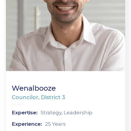
Wenalbooze
Councilor, District 3
Expertise:
Strategy, Leadership
Experience:
25 Years