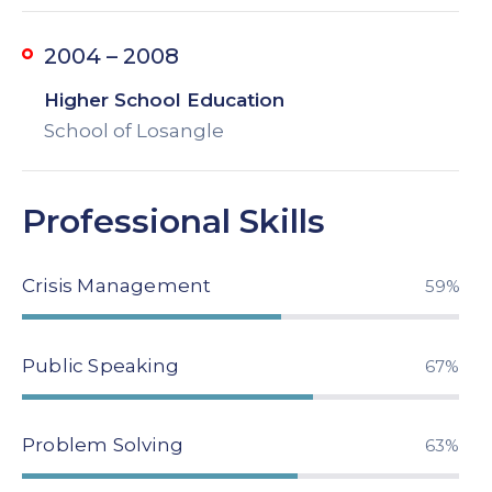
2004 – 2008
Higher School Education
School of Losangle
Professional Skills
Crisis Management
79%
Public Speaking
89%
Problem Solving
84%