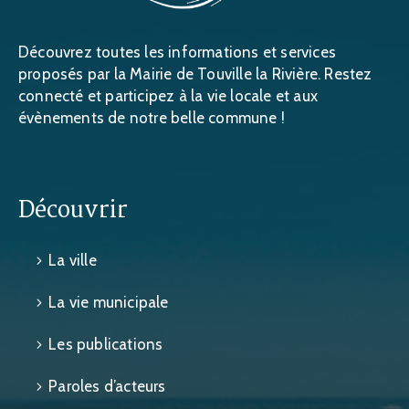
Découvrez toutes les informations et services
proposés par la Mairie de Touville la Rivière. Restez
connecté et participez à la vie locale et aux
évènements de notre belle commune !
Découvrir
La ville
La vie municipale
Les publications
Paroles d’acteurs