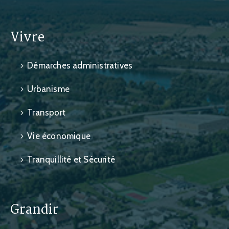
Vivre
Démarches administratives
Urbanisme
Transport
Vie économique
Tranquillité et Sécurité
Grandir