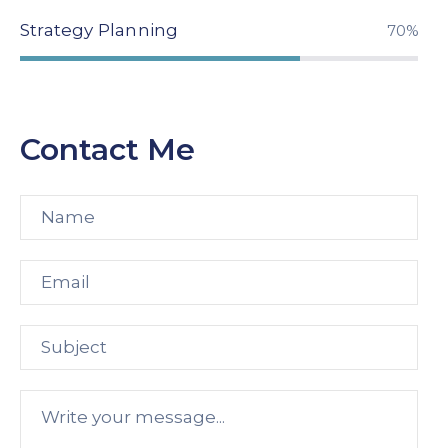
Strategy Planning
94%
Contact Me