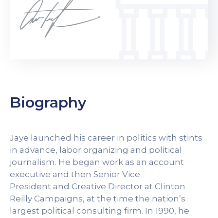
Biography
Jaye launched his career in politics with stints
in advance, labor organizing and political
journalism. He began work as an account
executive and then Senior Vice
President and Creative Director at Clinton
Reilly Campaigns, at the time the nation’s
largest political consulting firm. In 1990, he