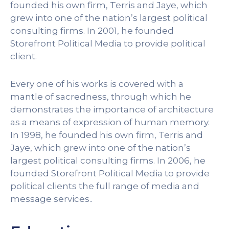
founded his own firm, Terris and Jaye, which
grew into one of the nation’s largest political
consulting firms. In 2001, he founded
Storefront Political Media to provide political
client.
Every one of his works is covered with a
mantle of sacredness, through which he
demonstrates the importance of architecture
as a means of expression of human memory.
In 1998, he founded his own firm, Terris and
Jaye, which grew into one of the nation’s
largest political consulting firms. In 2006, he
founded Storefront Political Media to provide
political clients the full range of media and
message services..