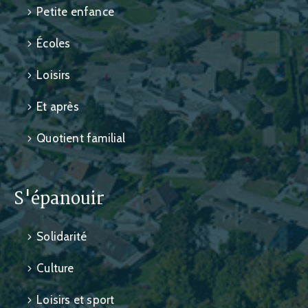
Petite enfance
Écoles
Loisirs
Et après
Quotient familial
S'épanouir
Solidarité
Culture
Loisirs et sport