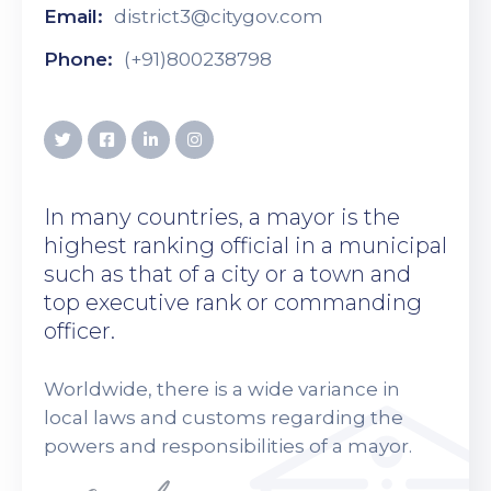
Email:
district3@citygov.com
Phone:
(+91)800238798
In many countries, a mayor is the
highest ranking official in a municipal
such as that of a city or a town and
top executive rank or commanding
officer.
Worldwide, there is a wide variance in
local laws and customs regarding the
powers and responsibilities of a mayor.