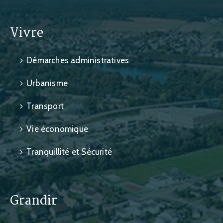
Vivre
Démarches administratives
Urbanisme
Transport
Vie économique
Tranquillité et Sécurité
Grandir