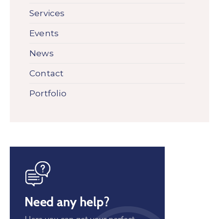
Services
Events
News
Contact
Portfolio