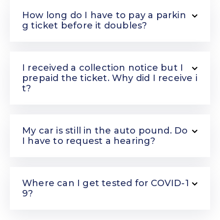
How long do I have to pay a parkin
g ticket before it doubles?
I received a collection notice but I
prepaid the ticket. Why did I receive i
t?
My car is still in the auto pound. Do
I have to request a hearing?
Where can I get tested for COVID-1
9?