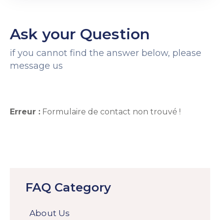
Ask your Question
if you cannot find the answer below, please
message us
Erreur :
Formulaire de contact non trouvé !
FAQ Category
About Us