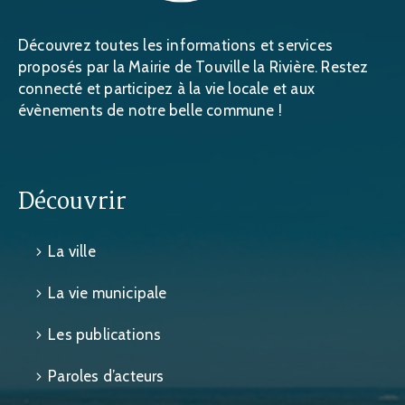
Découvrez toutes les informations et services
proposés par la Mairie de Touville la Rivière. Restez
connecté et participez à la vie locale et aux
évènements de notre belle commune !
Découvrir
La ville
La vie municipale
Les publications
Paroles d’acteurs