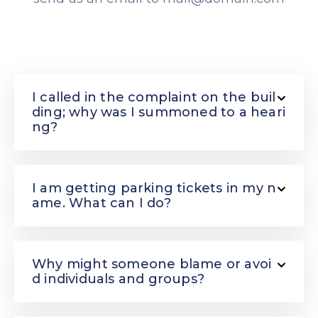
I called in the complaint on the buil
ding; why was I summoned to a heari
ng?
I am getting parking tickets in my n
ame. What can I do?
Why might someone blame or avoi
d individuals and groups?