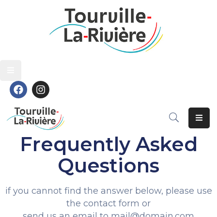
Découvrir
Découvrir
Vivre
Vivre
Grandir
Grandir
S’épanouir
S’épanouir
Contact
Contact
Frequently Asked
Questions
if you cannot find the answer below, please use
the contact form or
send us an email to mail@domain.com