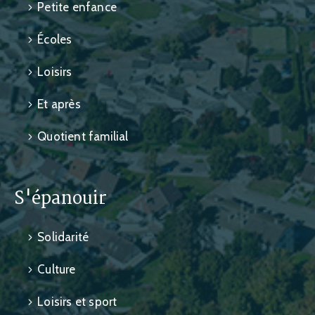
Petite enfance
Écoles
Loisirs
Et après
Quotient familial
S'épanouir
Solidarité
Culture
Loisirs et sport