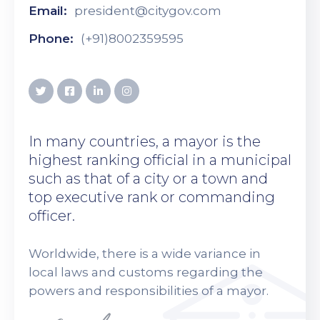
Email:
president@citygov.com
Phone:
(+91)8002359595
In many countries, a mayor is the
highest ranking official in a municipal
such as that of a city or a town and
top executive rank or commanding
officer.
Worldwide, there is a wide variance in
local laws and customs regarding the
powers and responsibilities of a mayor.