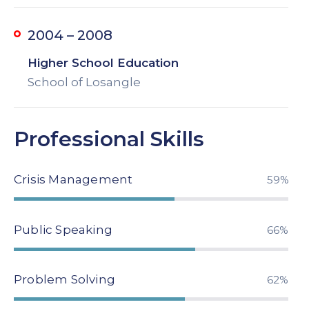
2004 – 2008
Higher School Education
School of Losangle
Professional Skills
Crisis Management
79%
Public Speaking
89%
Problem Solving
84%