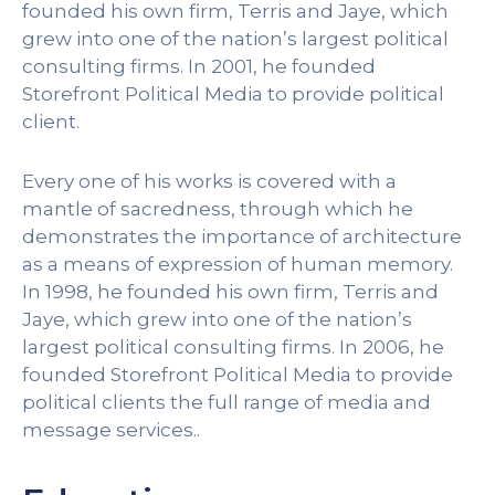
founded his own firm, Terris and Jaye, which
grew into one of the nation’s largest political
consulting firms. In 2001, he founded
Storefront Political Media to provide political
client.
Every one of his works is covered with a
mantle of sacredness, through which he
demonstrates the importance of architecture
as a means of expression of human memory.
In 1998, he founded his own firm, Terris and
Jaye, which grew into one of the nation’s
largest political consulting firms. In 2006, he
founded Storefront Political Media to provide
political clients the full range of media and
message services..