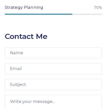
Strategy Planning
94%
Contact Me