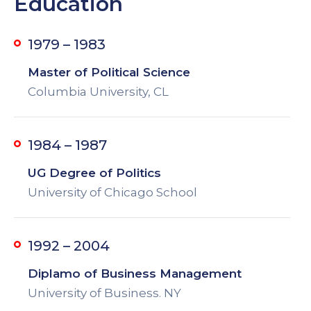
Education
1979 – 1983
Master of Political Science
Columbia University, CL
1984 – 1987
UG Degree of Politics
University of Chicago School
1992 – 2004
Diplamo of Business Management
University of Business. NY