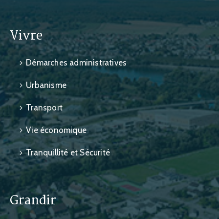
Vivre
Démarches administratives
Urbanisme
Transport
Vie économique
Tranquillité et Sécurité
Grandir