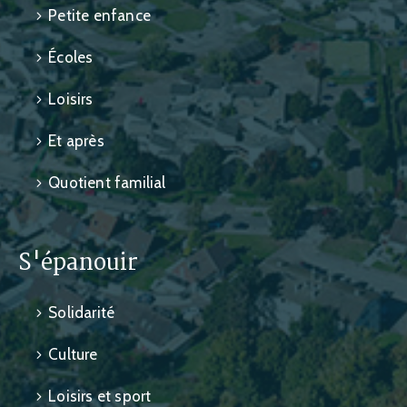
Petite enfance
Écoles
Loisirs
Et après
Quotient familial
S'épanouir
Solidarité
Culture
Loisirs et sport