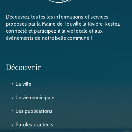
Découvrez toutes les informations et services
proposés par la Mairie de Touville la Rivière. Restez
connecté et participez à la vie locale et aux
évènements de notre belle commune !
Découvrir
La ville
La vie municipale
Les publications
Paroles d’acteurs