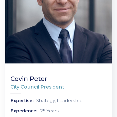
Cevin Peter
City Council President
Expertise:
Strategy, Leadership
Experience:
25 Years