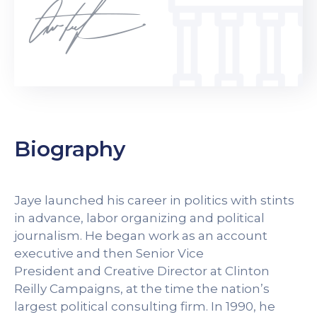
Biography
Jaye launched his career in politics with stints
in advance, labor organizing and political
journalism. He began work as an account
executive and then Senior Vice
President and Creative Director at Clinton
Reilly Campaigns, at the time the nation’s
largest political consulting firm. In 1990, he