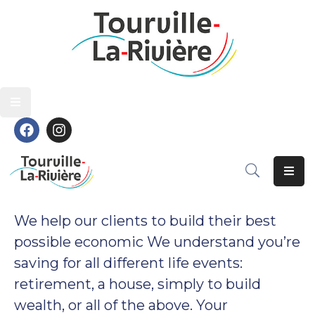
Découvrir
Découvrir
Vivre
Vivre
Grandir
Grandir
S’épanouir
S’épanouir
Contact
Contact
We help our clients to build their best
possible economic We understand you’re
saving for all different life events:
retirement, a house, simply to build
wealth, or all of the above. Your