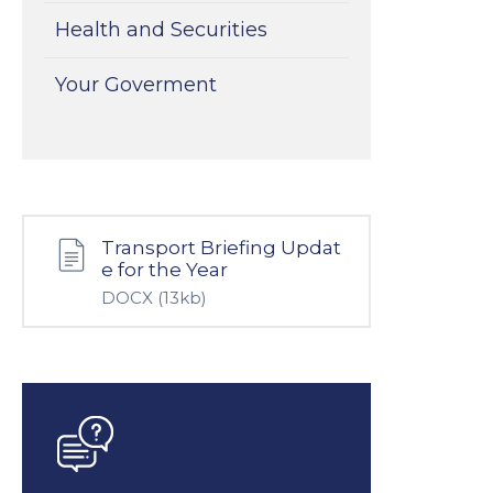
Health and Securities
Your Goverment
Transport Briefing Updat
e for the Year
DOCX
(13kb)