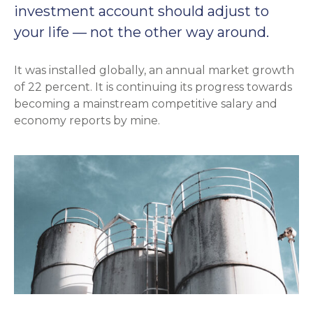
investment account should adjust to
your life — not the other way around.
It was installed globally, an annual market growth
of 22 percent. It is continuing its progress towards
becoming a mainstream competitive salary and
economy reports by mine.