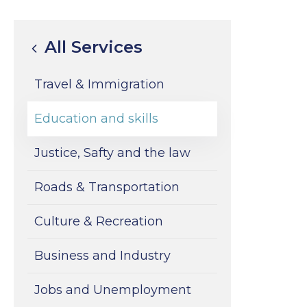
All Services
Travel & Immigration
Education and skills
Justice, Safty and the law
Roads & Transportation
Culture & Recreation
Business and Industry
Jobs and Unemployment