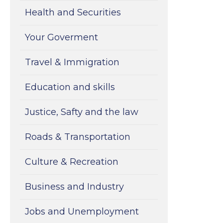
Health and Securities
Your Goverment
Travel & Immigration
Education and skills
Justice, Safty and the law
Roads & Transportation
Culture & Recreation
Business and Industry
Jobs and Unemployment