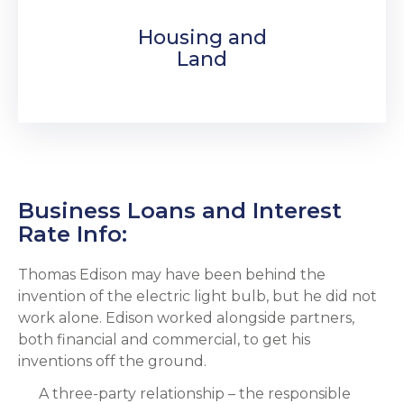
Housing and
Land
Business Loans and Interest
Rate Info:
Thomas Edison may have been behind the
invention of the electric light bulb, but he did not
work alone. Edison worked alongside partners,
both financial and commercial, to get his
inventions off the ground.
A three-party relationship – the responsible