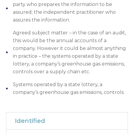
party who prepares the information to be
assured; the independent practitioner who
assures the information.
Agreed subject matter – in the case of an audit,
this would be the annual accounts of a
company. However it could be almost anything
in practice – the systems operated by a state
lottery, a company’s greenhouse gas emissions,
controls over a supply chain etc.
Systems operated by a state lottery, a
company’s greenhouse gas emissions, controls.
Identified