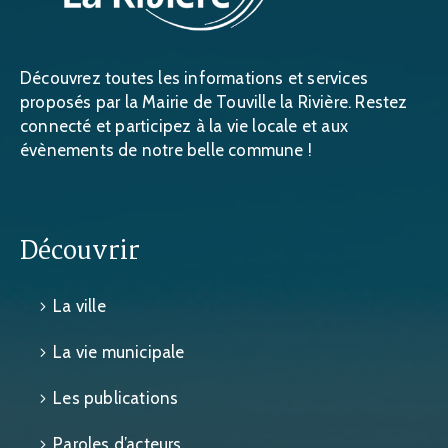
Découvrez toutes les informations et services
proposés par la Mairie de Touville la Rivière. Restez
connecté et participez à la vie locale et aux
évènements de notre belle commune !
Découvrir
La ville
La vie municipale
Les publications
Paroles d’acteurs