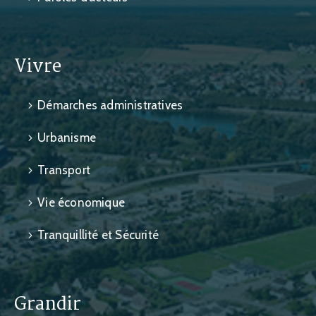
Vivre
Démarches administratives
Urbanisme
Transport
Vie économique
Tranquillité et Sécurité
Grandir