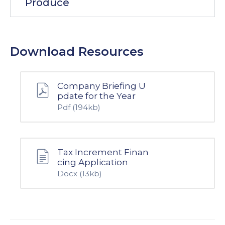
Produce
Download Resources
Company Briefing U
pdate for the Year
Pdf
(194kb)
Tax Increment Finan
cing Application
Docx
(13kb)