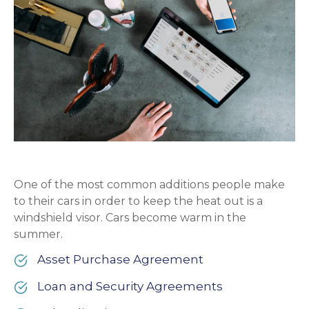
One of the most common additions people make
to their cars in order to keep the heat out is a
windshield visor. Cars become warm in the
summer.
Asset Purchase Agreement
Loan and Security Agreements