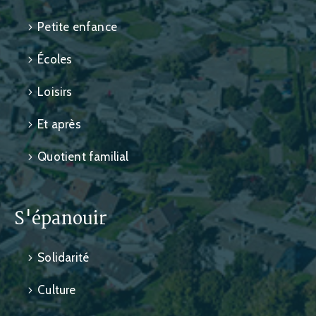
Petite enfance
Écoles
Loisirs
Et après
Quotient familial
S'épanouir
Solidarité
Culture