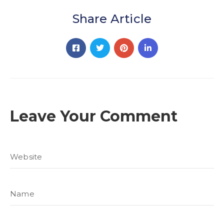
Share Article
Leave Your Comment