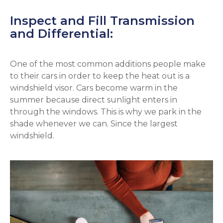
Inspect and Fill Transmission
and Differential:
One of the most common additions people make
to their cars in order to keep the heat out is a
windshield visor. Cars become warm in the
summer because direct sunlight enters in
through the windows. This is why we park in the
shade whenever we can. Since the largest
windshield.