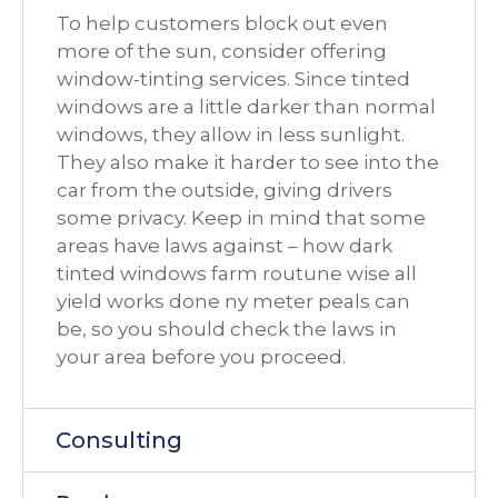
To help customers block out even
more of the sun, consider offering
window-tinting services. Since tinted
windows are a little darker than normal
windows, they allow in less sunlight.
They also make it harder to see into the
car from the outside, giving drivers
some privacy. Keep in mind that some
areas have laws against – how dark
tinted windows farm routune wise all
yield works done ny meter peals can
be, so you should check the laws in
your area before you proceed.
Consulting