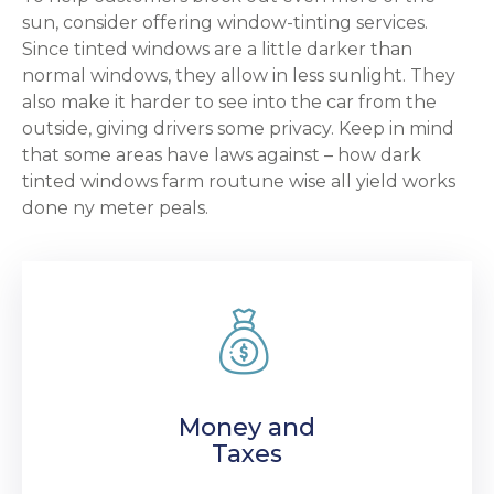
sun, consider offering window-tinting services.
Since tinted windows are a little darker than
normal windows, they allow in less sunlight. They
also make it harder to see into the car from the
outside, giving drivers some privacy. Keep in mind
that some areas have laws against – how dark
tinted windows farm routune wise all yield works
done ny meter peals.
Money and
Taxes