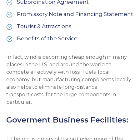
Subordination Agreement
Promissory Note and Financing Statement
Tourist & Attractions
Benefits of the Service
In fact, wind is becoming cheap enough in many
places in the U.S. and around the world to
compete effectively with fossil fuels. local
economy, but manufacturing components locally
also helps to eliminate long-distance
transport costs, for the large components in
particular.
Goverment Business Fecilities:
To help customers block out even more of the