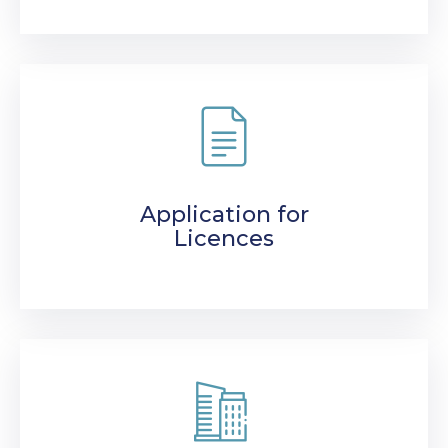
Application for
Licences