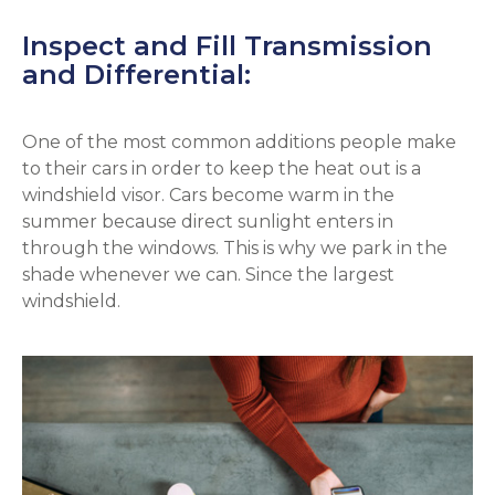
Inspect and Fill Transmission
and Differential:
One of the most common additions people make
to their cars in order to keep the heat out is a
windshield visor. Cars become warm in the
summer because direct sunlight enters in
through the windows. This is why we park in the
shade whenever we can. Since the largest
windshield.