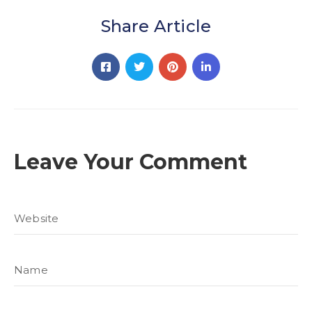
Share Article
Leave Your Comment