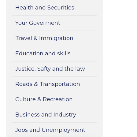
Health and Securities
Your Goverment
Travel & Immigration
Education and skills
Justice, Safty and the law
Roads & Transportation
Culture & Recreation
Business and Industry
Jobs and Unemployment