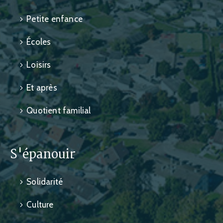
Petite enfance
Écoles
Loisirs
Et après
Quotient familial
S'épanouir
Solidarité
Culture