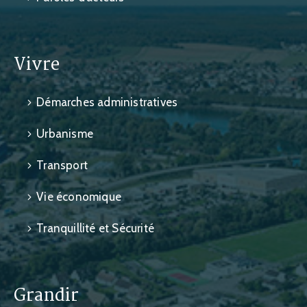
Vivre
Démarches administratives
Urbanisme
Transport
Vie économique
Tranquillité et Sécurité
Grandir