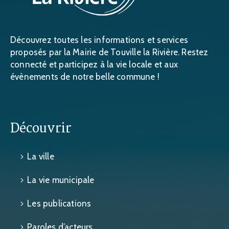
Découvrez toutes les informations et services
proposés par la Mairie de Touville la Rivière. Restez
connecté et participez à la vie locale et aux
évènements de notre belle commune !
Découvrir
La ville
La vie municipale
Les publications
Paroles d’acteurs