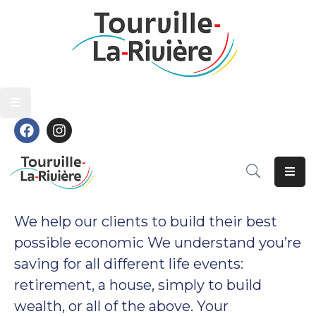
Découvrir
Découvrir
Vivre
Vivre
Grandir
Grandir
S’épanouir
S’épanouir
Contact
Contact
We help our clients to build their best
possible economic We understand you’re
saving for all different life events:
retirement, a house, simply to build
wealth, or all of the above. Your