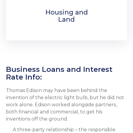
Housing and
Land
Business Loans and Interest
Rate Info:
Thomas Edison may have been behind the
invention of the electric light bulb, but he did not
work alone. Edison worked alongside partners,
both financial and commercial, to get his
inventions off the ground.
A three-party relationship – the responsible