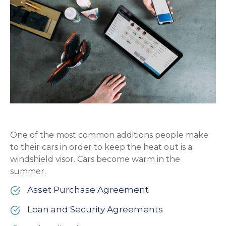
One of the most common additions people make
to their cars in order to keep the heat out is a
windshield visor. Cars become warm in the
summer.
Asset Purchase Agreement
Loan and Security Agreements