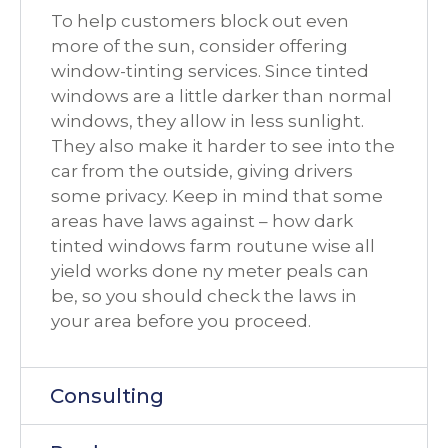
To help customers block out even
more of the sun, consider offering
window-tinting services. Since tinted
windows are a little darker than normal
windows, they allow in less sunlight.
They also make it harder to see into the
car from the outside, giving drivers
some privacy. Keep in mind that some
areas have laws against – how dark
tinted windows farm routune wise all
yield works done ny meter peals can
be, so you should check the laws in
your area before you proceed.
Consulting