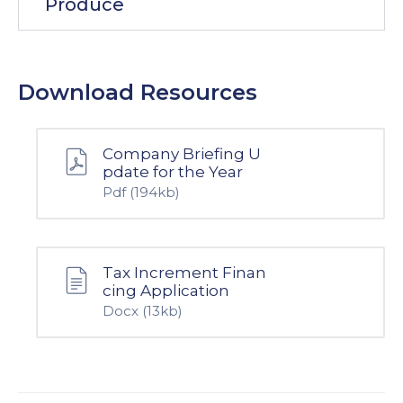
Produce
Download Resources
Company Briefing U
pdate for the Year
Pdf
(194kb)
Tax Increment Finan
cing Application
Docx
(13kb)