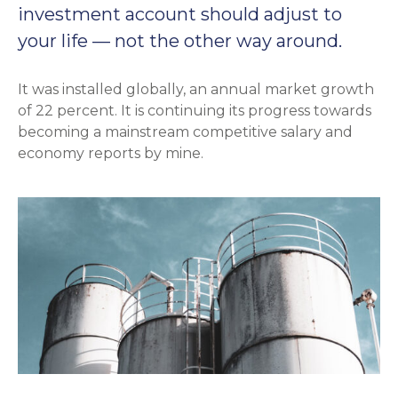
investment account should adjust to
your life — not the other way around.
It was installed globally, an annual market growth
of 22 percent. It is continuing its progress towards
becoming a mainstream competitive salary and
economy reports by mine.