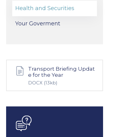
Health and Securities
Your Goverment
Transport Briefing Updat
e for the Year
DOCX
(13kb)