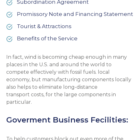
Subordination Agreement
Promissory Note and Financing Statement
Tourist & Attractions
Benefits of the Service
In fact, wind is becoming cheap enough in many
places in the U.S. and around the world to
compete effectively with fossil fuels. local
economy, but manufacturing components locally
also helps to eliminate long-distance
transport costs, for the large components in
particular.
Goverment Business Fecilities:
To help customers block out even more of the