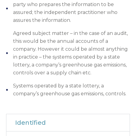
party who prepares the information to be
assured; the independent practitioner who
assures the information.
Agreed subject matter – in the case of an audit,
this would be the annual accounts of a
company. However it could be almost anything
in practice – the systems operated by a state
lottery, a company’s greenhouse gas emissions,
controls over a supply chain etc.
Systems operated by a state lottery, a
company’s greenhouse gas emissions, controls.
Identified