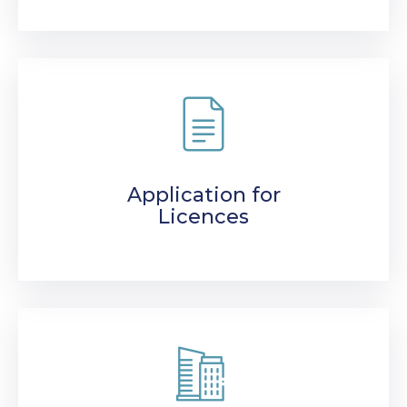
Application for
Licences