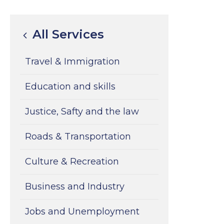
All Services
Travel & Immigration
Education and skills
Justice, Safty and the law
Roads & Transportation
Culture & Recreation
Business and Industry
Jobs and Unemployment