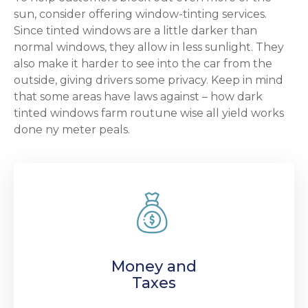
sun, consider offering window-tinting services.
Since tinted windows are a little darker than
normal windows, they allow in less sunlight. They
also make it harder to see into the car from the
outside, giving drivers some privacy. Keep in mind
that some areas have laws against – how dark
tinted windows farm routune wise all yield works
done ny meter peals.
Money and
Taxes